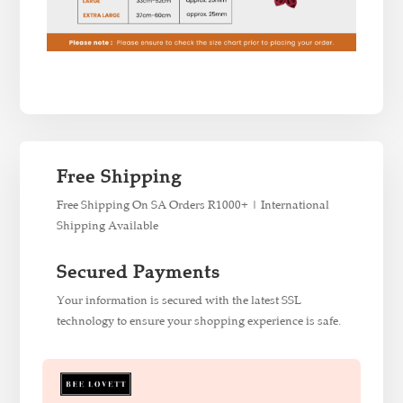
Free Shipping
Free Shipping On SA Orders R1000+ | International
Shipping Available
Secured Payments
Your information is secured with the latest SSL
technology to ensure your shopping experience is safe.