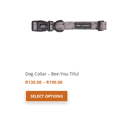
Dog Collar – Bee-You-Tiful
Price
R
130.00
–
R
190.00
range:
This
SELECT OPTIONS
R130.00
product
through
has
R190.00
multiple
variants.
The
options