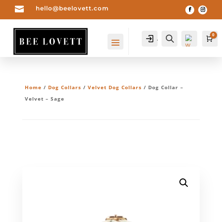

hello@beelovett.com
0
Account
Search
Ca
Home
/
Dog Collars
/
Velvet Dog Collars
/ Dog Collar –
Velvet – Sage
Wis
hlis
t -
0