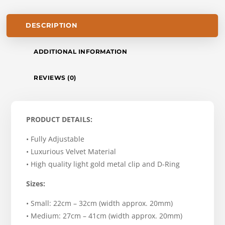
DESCRIPTION
ADDITIONAL INFORMATION
REVIEWS (0)
PRODUCT DETAILS:
• Fully Adjustable
• Luxurious Velvet Material
• High quality light gold metal clip and D-Ring
Sizes:
• Small: 22cm – 32cm (width approx. 20mm)
• Medium: 27cm – 41cm (width approx. 20mm)