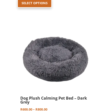
SELECT OPTIONS
product
R600.00
has
through
multiple
R800.00
variants.
The
options
may
be
chosen
on
the
product
page
Dog Plush Calming Pet Bed – Dark
Grey
Price
R
600.00
–
R
800.00