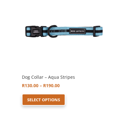
may
be
chosen
on
the
product
page
Dog Collar – Aqua Stripes
Price
R
130.00
–
R
190.00
range:
This
SELECT OPTIONS
R130.00
product
through
has
R190.00
multiple
variants.
The