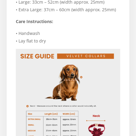
• Large: 33cm – 52cm (width approx. 25mm)
• Extra Large: 37cm – 60cm (width approx. 25mm)
Care Instructions:
• Handwash
• Lay flat to dry