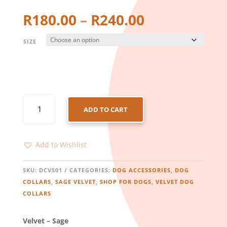
Price
R
180.00
–
R
240.00
range:
R180.00
SIZE
through
R240.00
DOG
ADD TO CART
COLLAR
–
VELVET
Add to Wishlist
–
SAGE
QUANTITY
SKU:
DCVS01
CATEGORIES:
DOG ACCESSORIES
,
DOG
COLLARS
,
SAGE VELVET
,
SHOP FOR DOGS
,
VELVET DOG
COLLARS
Velvet – Sage