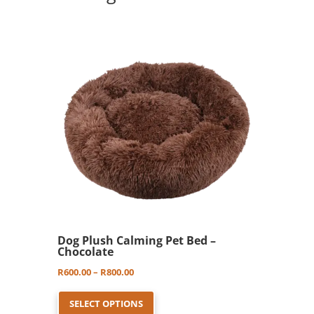
options
may
be
chosen
on
the
product
page
Dog Plush Calming Pet Bed –
Chocolate
Price
R
600.00
–
R
800.00
This
range:
SELECT OPTIONS
product
R600.00