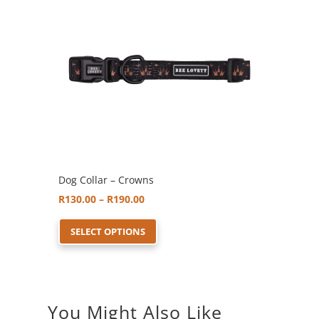
options
may
be
chosen
on
the
product
page
Dog Collar – Crowns
Price
R
130.00
–
R
190.00
range:
This
SELECT OPTIONS
R130.00
product
through
has
R190.00
multiple
variants.
You Might Also Like
The