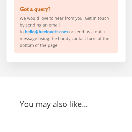
Got a query?
We would love to hear from you! Get in touch
by sending an email
to
hello@beelovett.com
or send us a quick
message using the handy contact form at the
bottom of the page.
You may also like…