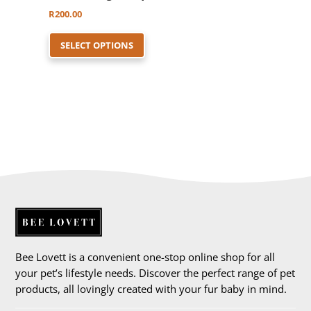
R
200.00
This
SELECT OPTIONS
product
has
multiple
variants.
The
options
may
be
chosen
on
the
product
Bee Lovett is a convenient one-stop online shop for all
page
your pet’s lifestyle needs. Discover the perfect range of pet
products, all lovingly created with your fur baby in mind.