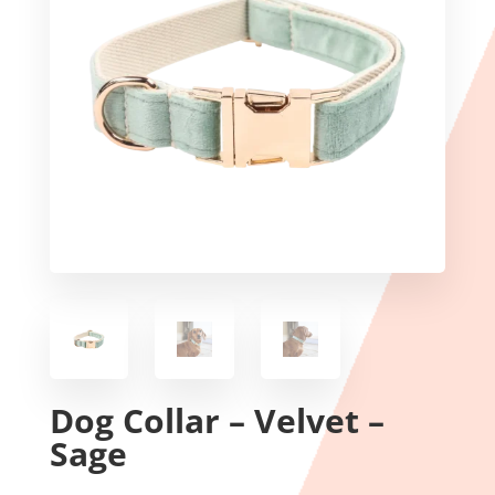
Dog Collar – Velvet –
Sage