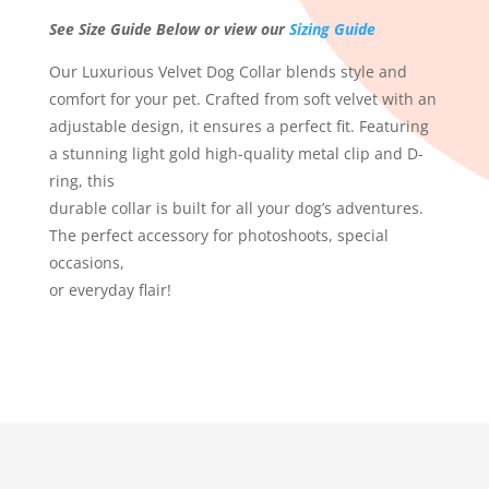
See Size Guide Below or view our
Sizing Guide
Our Luxurious Velvet Dog Collar blends style and
comfort for your pet. Crafted from soft velvet with an
adjustable design, it ensures a perfect fit. Featuring
a stunning light gold high-quality metal clip and D-
ring, this
durable collar is built for all your dog’s adventures.
The perfect accessory for photoshoots, special
occasions,
or everyday flair!