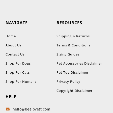
NAVIGATE
RESOURCES
Home
Shipping & Returns
About Us
Terms & Conditions
Contact Us
Sizing Guides
Shop For Dogs
Pet Accessories Disclaimer
Shop For Cats
Pet Toy Disclaimer
Shop For Humans
Privacy Policy
Copyright Disclaimer
HELP
hello@beelovett.com
