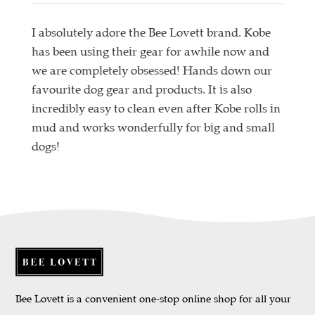
I absolutely adore the Bee Lovett brand. Kobe
has been using their gear for awhile now and
we are completely obsessed! Hands down our
favourite dog gear and products. It is also
incredibly easy to clean even after Kobe rolls in
mud and works wonderfully for big and small
dogs!
Bee Lovett is a convenient one-stop online shop for all your