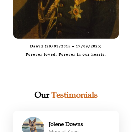
Dawid (
28/01/2015 – 17/03/2025
)
Forever loved. Forever in our hearts.
Our
Testimonials
Jolene Downs
Mom of Kobe