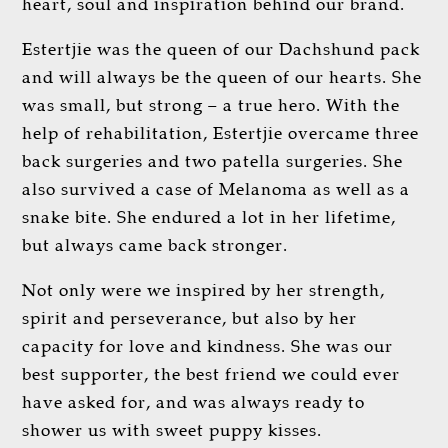
heart, soul and inspiration behind our brand.
Estertjie was the queen of our Dachshund pack
and will always be the queen of our hearts. She
was small, but strong – a true hero. With the
help of rehabilitation, Estertjie overcame three
back surgeries and two patella surgeries. She
also survived a case of Melanoma as well as a
snake bite. She endured a lot in her lifetime,
but always came back stronger.
Not only were we inspired by her strength,
spirit and perseverance, but also by her
capacity for love and kindness. She was our
best supporter, the best friend we could ever
have asked for, and was always ready to
shower us with sweet puppy kisses.