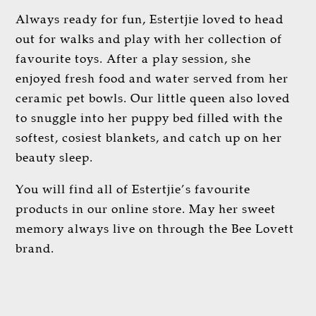
Always ready for fun, Estertjie loved to head
out for walks and play with her collection of
favourite toys. After a play session, she
enjoyed fresh food and water served from her
ceramic pet bowls. Our little queen also loved
to snuggle into her puppy bed filled with the
softest, cosiest blankets, and catch up on her
beauty sleep.
You will find all of Estertjie’s favourite
products in our online store. May her sweet
memory always live on through the Bee Lovett
brand.