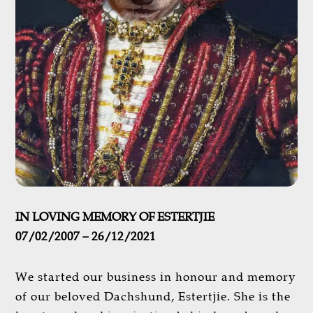
IN LOVING MEMORY OF ESTERTJIE
07/02/2007 – 26/12/2021
We started our business in honour and memory
of our beloved Dachshund, Estertjie. She is the