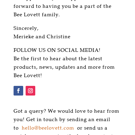
forward to having you be a part of the
Bee Lovett family.
Sincerely,
Merieke and Christine
FOLLOW US ON SOCIAL MEDIA!
Be the first to hear about the latest
products, news, updates and more from
Bee Lovett!
Got a query? We would love to hear from
you! Get in touch by sending an email
to
hello@beelovett.com
or send us a