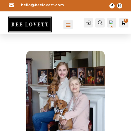

hello@beelovett.com
0
Account
Search
Car
Wis
hlist
0
-