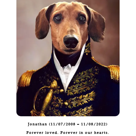
Jonathan (11/07/2008 – 11/08/2022)
Forever loved. Forever in our hearts.