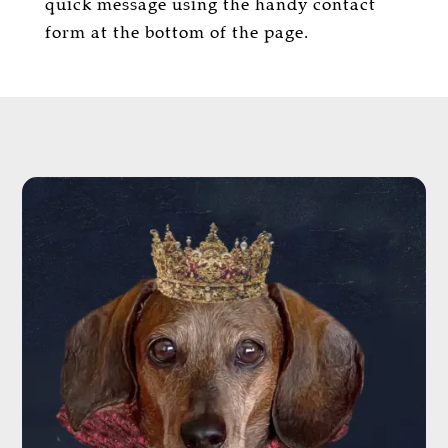
quick message using the handy contact
form at the bottom of the page.