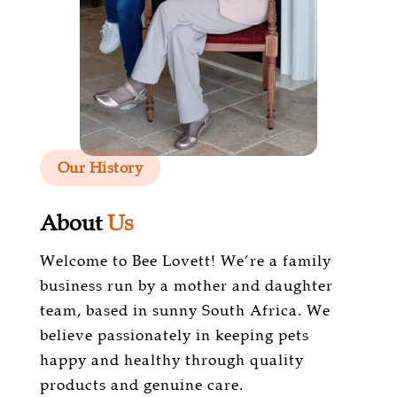
Our History
About
Us
Welcome to Bee Lovett! We’re a family
business run by a mother and daughter
team, based in sunny South Africa. We
believe passionately in keeping pets
happy and healthy through quality
products and genuine care.