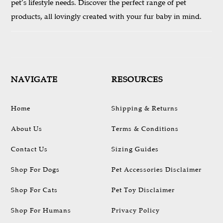
pet’s lifestyle needs. Discover the perfect range of pet
products, all lovingly created with your fur baby in mind.
NAVIGATE
RESOURCES
Home
Shipping & Returns
About Us
Terms & Conditions
Contact Us
Sizing Guides
Shop For Dogs
Pet Accessories Disclaimer
Shop For Cats
Pet Toy Disclaimer
Shop For Humans
Privacy Policy