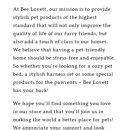
At Bee Lovett, our mission is to provide
stylish pet products of the highest
standard that will not only improve the
quality of life of our furry friends, but
also add a touch of class to our homes.
We believe that having a pet-friendly
home should be stress-free and enjoyable.
So whether you’re looking for a cozy pet
bed, a stylish harness set or some special
products for the pawrents – Bee Lovett
has your back!
We hope you’ll find something you love
in our store and that you’ll join us in
making the world a better place for pets!
We appreciate your support and look