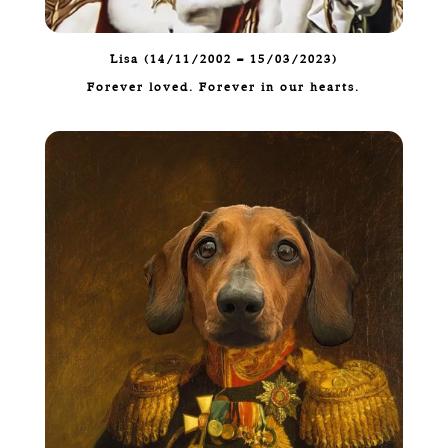
Lisa (14/11/2002 – 15/03/2023)
Forever loved. Forever in our hearts.