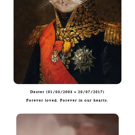
Dexter (01/03/2003 – 20/07/2017)
Forever loved. Forever in our hearts.