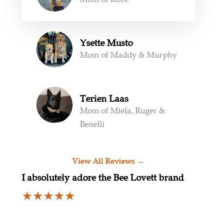
Ysette Musto
Mom of Maddy & Murphy
Terien Laas
Mom of Miela, Ruger &
Benelli
View All Reviews →
I absolutely adore the Bee Lovett brand
★
★
★
★
★