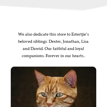
We also dedicate this store to Estertjie’s
beloved siblings: Dexter, Jonathan, Lisa
and Dawid. Our faithful and loyal
companions. Forever in our hearts..