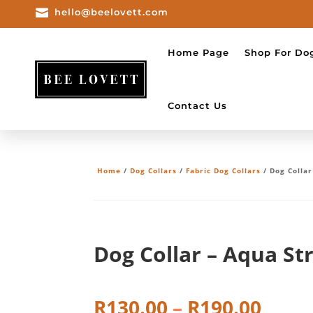

hello@beelovett.com
Home Page
Shop For Do
Contact Us
Home
/
Dog Collars
/
Fabric Dog Collars
/ Dog Collar
Dog Collar – Aqua St
Price
R
130.00
–
R
190.00