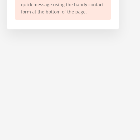
quick message using the handy contact
form at the bottom of the page.