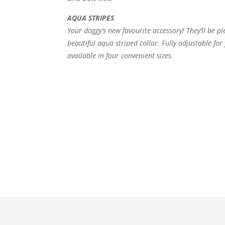
AQUA STRIPES
Your doggy’s new favourite accessory! They’ll be p
beautiful aqua striped collar. Fully adjustable fo
available in four convenient sizes.