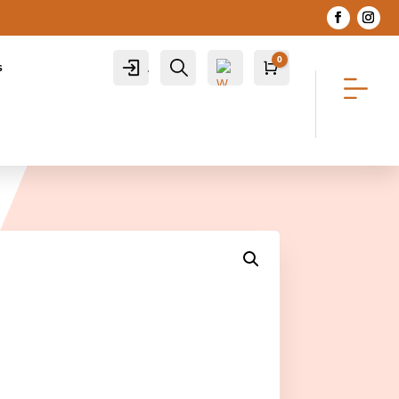
0
Account
Search
s
Cart
R
0.00
Wis
hlis
t -
0