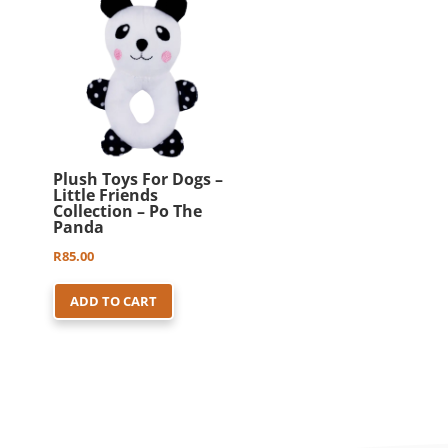
Plush Toys For Dogs –
Little Friends
Collection – Po The
Panda
R
85.00
ADD TO CART