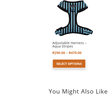
Adjustable Harness –
Aqua Stripes
Price
R
290.00
–
R
470.00
range:
This
SELECT OPTIONS
R290.00
product
through
has
R470.00
multiple
variants.
You Might Also Like
The
options
may