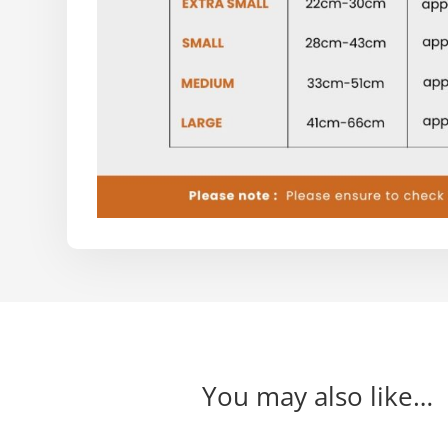
You may also like…