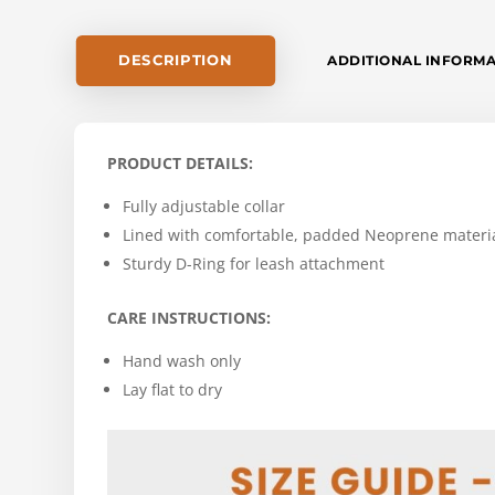
DESCRIPTION
ADDITIONAL INFORM
PRODUCT DETAILS:
Fully adjustable collar
Lined with comfortable, padded Neoprene materi
Sturdy D-Ring for leash attachment
CARE INSTRUCTIONS:
Hand wash only
Lay flat to dry