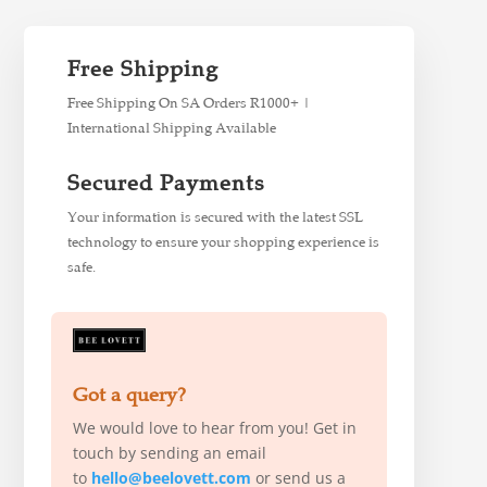
Free Shipping
Free Shipping On SA Orders R1000+ |
International Shipping Available
Secured Payments
Your information is secured with the latest SSL
technology to ensure your shopping experience is
safe.
Got a query?
We would love to hear from you! Get in
touch by sending an email
to
hello@beelovett.com
or send us a