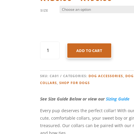
range
R130
SIZE
thro
R190
DOG
ADD TO CART
COLLAR
-
AQUA
STRIPES
SKU:
CA01
CATEGORIES:
DOG ACCESSORIES
,
DOG
QUANTITY
COLLARS
,
SHOP FOR DOGS
See Size Guide Below or view our
Sizing Guide
Every pup deserves the perfect collar! With our
cute, comfortable collars, your sweet boy or gir
treasured. Our collars can be paired with our
and bow ties.