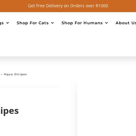
Get Free Delivery on Orders over R1000
gs
Shop For Cats
Shop For Humans
About U
 – Aqua Stripes
ripes