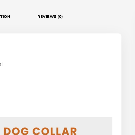
ATION
REVIEWS (0)
al