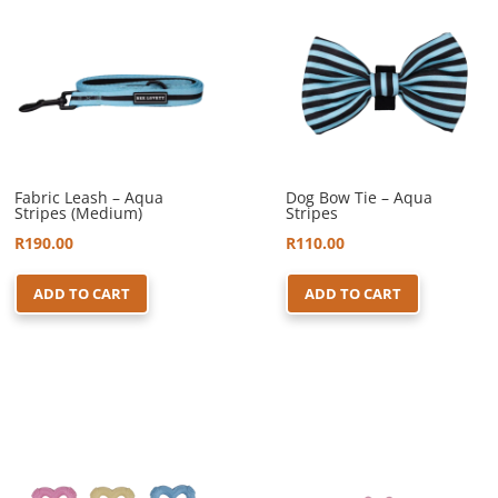
Fabric Leash – Aqua
Dog Bow Tie – Aqua
Stripes (Medium)
Stripes
R
190.00
R
110.00
ADD TO CART
ADD TO CART