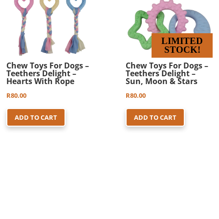
LIMITED
STOCK!
Chew Toys For Dogs –
Chew Toys For Dogs –
Teethers Delight –
Teethers Delight –
Hearts With Rope
Sun, Moon & Stars
R
80.00
R
80.00
ADD TO CART
ADD TO CART