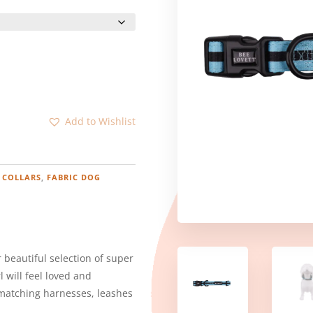
:
.00
ugh
.00
Add to Wishlist
 COLLARS
,
FABRIC DOG
 beautiful selection of super
l will feel loved and
 matching harnesses, leashes