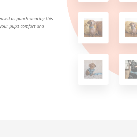
leased as punch wearing this
r your pup’s comfort and