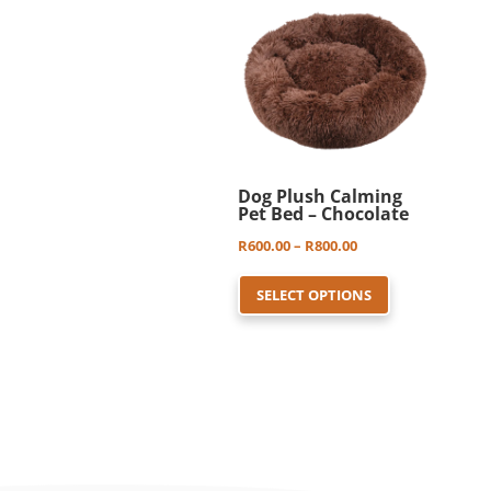
be
chosen
on
the
product
page
Dog Plush Calming
Pet Bed – Chocolate
Price
R
600.00
–
R
800.00
This
range:
SELECT OPTIONS
product
R600.00
has
through
multiple
R800.00
variants.
The
options
may