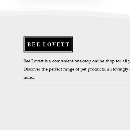
Bee Lovett is a convenient one-stop online shop for all y
Discover the perfect range of pet products, all lovingly
mind.