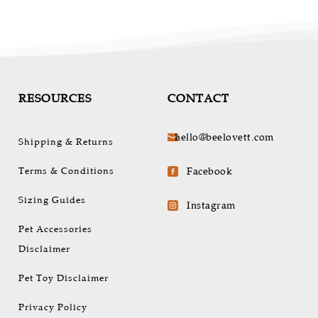
be
chosen
on
the
t
product
page
RESOURCES
CONTACT
hello@beelovett.com

Shipping & Returns
Terms & Conditions
Facebook

Sizing Guides
Instagram

Pet Accessories
Disclaimer
Pet Toy Disclaimer
Privacy Policy