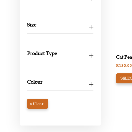
Size
Product Type
Cat Pea
R
130.00
SELEC
Colour