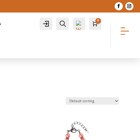
0
Account
Search
s
Cart
R
0.00
Wis
hlist