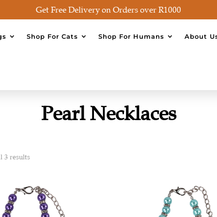
Get Free Delivery on Orders over R1000
gs
Shop For Cats
Shop For Humans
About U
Pearl Necklaces
 3 results