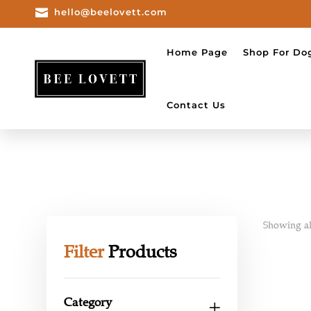

hello@beelovett.com
Home Page
Shop For Do
Contact Us
Showing all
Filter
Products
Category