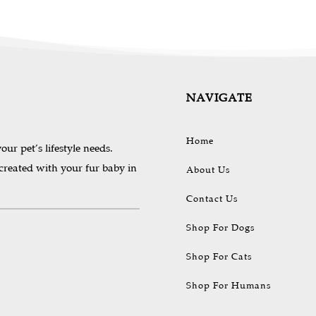
be
be
chosen
chosen
on
on
the
the
product
produc
page
page
NAVIGATE
Home
our pet’s lifestyle needs.
 created with your fur baby in
About Us
Contact Us
Shop For Dogs
Shop For Cats
Shop For Humans