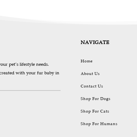
NAVIGATE
Home
our pet’s lifestyle needs.
 created with your fur baby in
About Us
Contact Us
Shop For Dogs
Shop For Cats
Shop For Humans