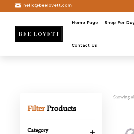

hello@beelovett.com
Home Page
Shop For Do
Contact Us
Showing all
Filter
Products
Category