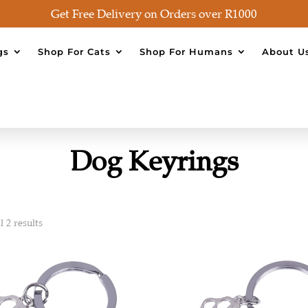
Get Free Delivery on Orders over R1000
gs
Shop For Cats
Shop For Humans
About U
Dog Keyrings
 2 results