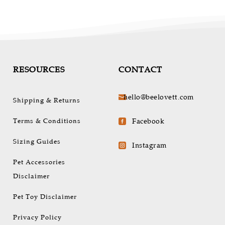
RESOURCES
CONTACT
hello@beelovett.com

Shipping & Returns
Terms & Conditions
Facebook

Sizing Guides
Instagram

Pet Accessories
Disclaimer
Pet Toy Disclaimer
Privacy Policy