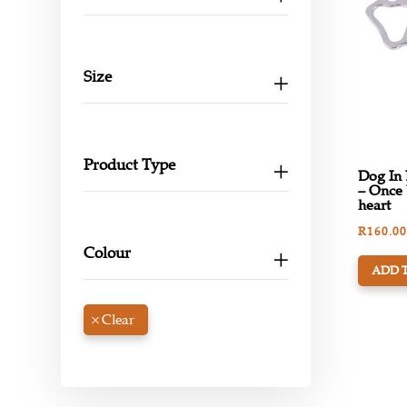
Size
Product Type
Dog In
– Once 
heart
R
160.00
Colour
ADD 