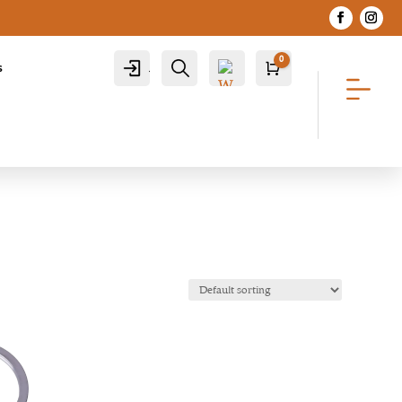
0
Account
Search
s
Cart
R
0.00
Wis
hlist