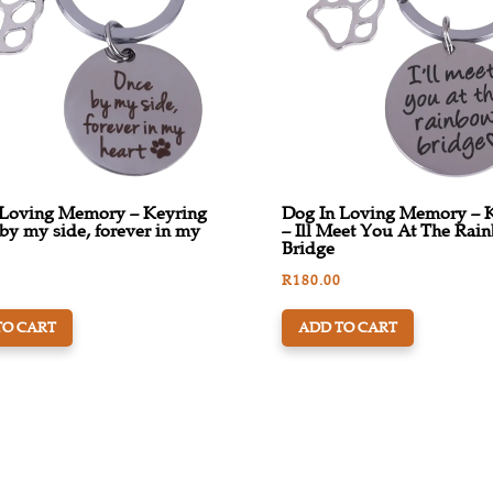
 Loving Memory – Keyring
Dog In Loving Memory – 
by my side, forever in my
– Ill Meet You At The Rai
Bridge
R
180.00
TO CART
ADD TO CART