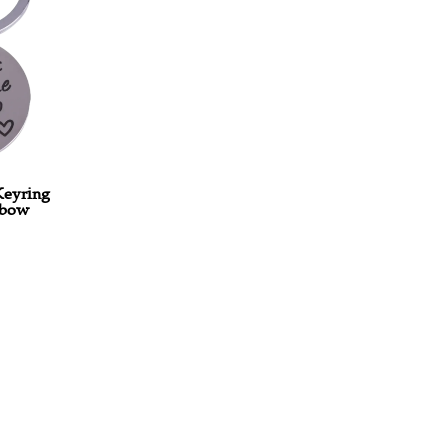
0
-
Keyring
nbow