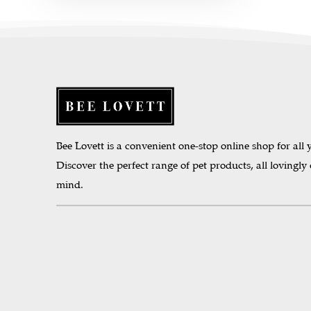
Bee Lovett is a convenient one-stop online shop for all y
Discover the perfect range of pet products, all lovingly
mind.