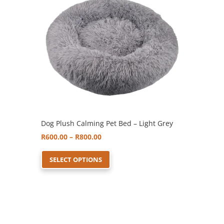
options
may
be
chosen
on
the
product
page
Dog Plush Calming Pet Bed – Light Grey
Price
R
600.00
–
R
800.00
range:
This
SELECT OPTIONS
R600.00
product
through
has
R800.00
multiple
variants.
The