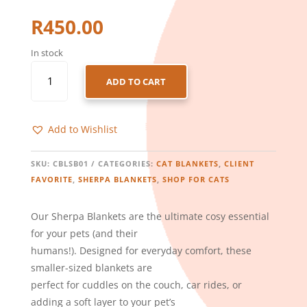
R
450.00
In stock
CATS
ADD TO CART
-
SHERPA
BLANKET
Add to Wishlist
–
BOTANICAL
QUANTITY
SKU:
CBLSB01
CATEGORIES:
CAT BLANKETS
,
CLIENT
FAVORITE
,
SHERPA BLANKETS
,
SHOP FOR CATS
Our Sherpa Blankets are the ultimate cosy essential
for your pets (and their
humans!). Designed for everyday comfort, these
smaller-sized blankets are
perfect for cuddles on the couch, car rides, or
adding a soft layer to your pet’s