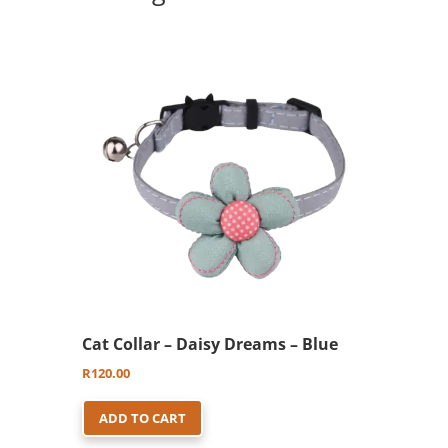
options
may
be
chosen
on
the
product
page
Cat Collar – Daisy Dreams – Blue
R
120.00
ADD TO CART