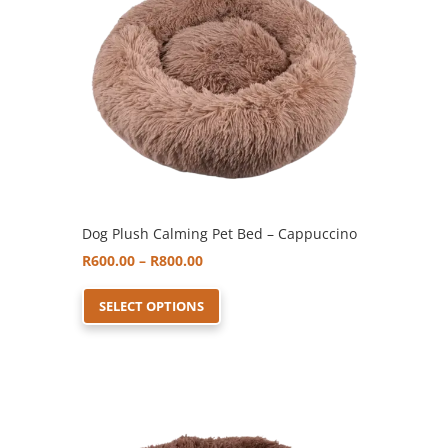
Dog Plush Calming Pet Bed – Cappuccino
Price
R
600.00
–
R
800.00
range:
This
SELECT OPTIONS
R600.00
product
through
has
R800.00
multiple
variants.
The
options