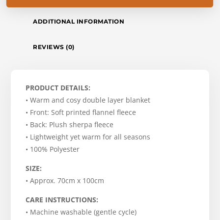
ADDITIONAL INFORMATION
REVIEWS (0)
PRODUCT DETAILS:
• Warm and cosy double layer blanket
• Front: Soft printed flannel fleece
• Back: Plush sherpa fleece
• Lightweight yet warm for all seasons
• 100% Polyester
SIZE:
• Approx. 70cm x 100cm
CARE INSTRUCTIONS:
• Machine washable (gentle cycle)