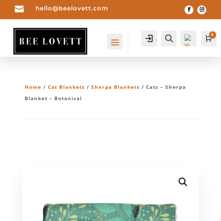

hello@beelovett.com
0
Account
Search
Ca
Home
/
Cat Blankets
/
Sherpa Blankets
/ Cats – Sherpa
Blanket – Botanical
Wis
hlis
t -
0