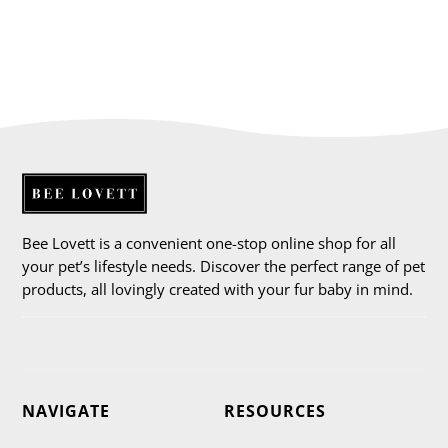
Bee Lovett is a convenient one-stop online shop for all
your pet’s lifestyle needs. Discover the perfect range of pet
products, all lovingly created with your fur baby in mind.
NAVIGATE
RESOURCES