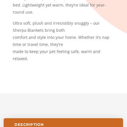
bed. Lightweight yet warm, they’re ideal for year-
round use.
Ultra soft, plush and irresistibly snuggly – our
Sherpa Blankets bring both
comfort and style into your home. Whether it’s nap
time or travel time, they’re
made to keep your pet feeling safe, warm and
relaxed.
DESCRIPTION