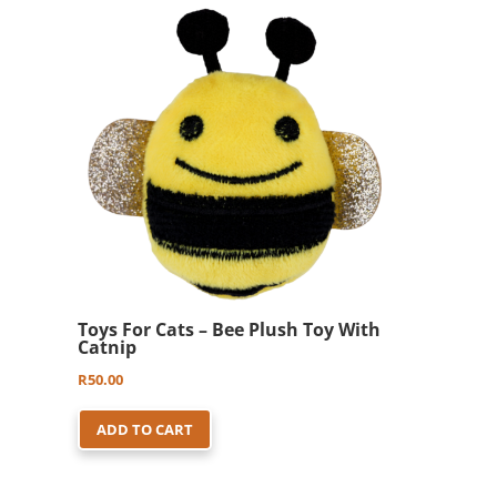
Toys For Cats – Bee Plush Toy With
Catnip
R
50.00
ADD TO CART