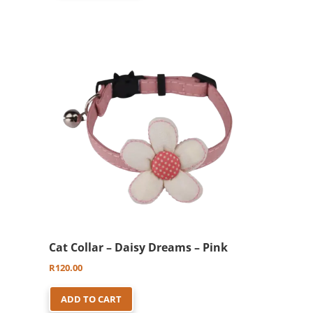
Cat Collar – Daisy Dreams – Pink
R
120.00
ADD TO CART