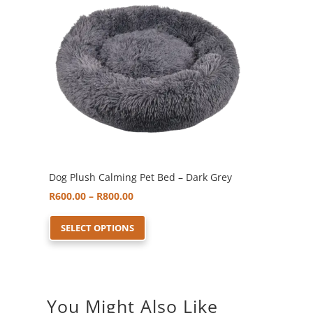
options
may
be
chosen
on
the
product
page
Dog Plush Calming Pet Bed – Dark Grey
Price
R
600.00
–
R
800.00
range:
This
SELECT OPTIONS
R600.00
product
through
has
R800.00
multiple
variants.
You Might Also Like
The