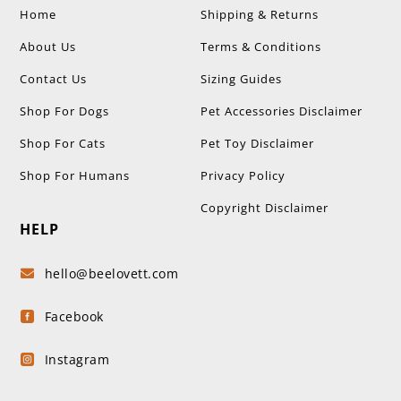
Home
Shipping & Returns
About Us
Terms & Conditions
Contact Us
Sizing Guides
Shop For Dogs
Pet Accessories Disclaimer
Shop For Cats
Pet Toy Disclaimer
Shop For Humans
Privacy Policy
Copyright Disclaimer
HELP
hello@beelovett.com

Facebook

Instagram
