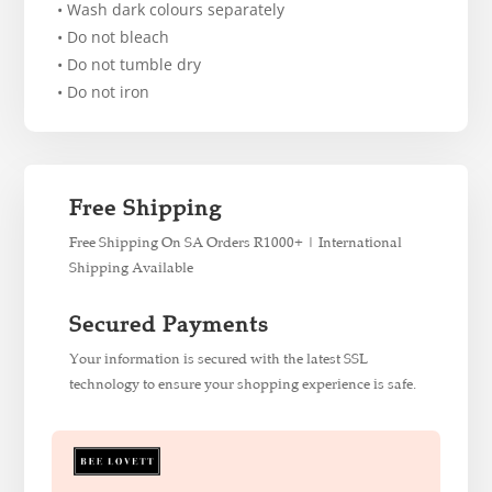
• Wash dark colours separately
• Do not bleach
• Do not tumble dry
• Do not iron
Free Shipping
Free Shipping On SA Orders R1000+ | International
Shipping Available
Secured Payments
Your information is secured with the latest SSL
technology to ensure your shopping experience is safe.