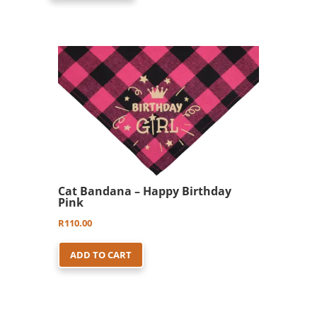
Cat Bandana – Happy Birthday
Pink
R
110.00
ADD TO CART