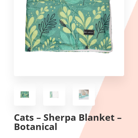
Cats – Sherpa Blanket –
Botanical