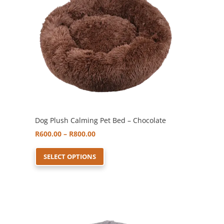
may
be
chosen
on
the
product
page
Dog Plush Calming Pet Bed – Chocolate
Price
R
600.00
–
R
800.00
range:
This
SELECT OPTIONS
R600.00
product
through
has
R800.00
multiple
variants.
The