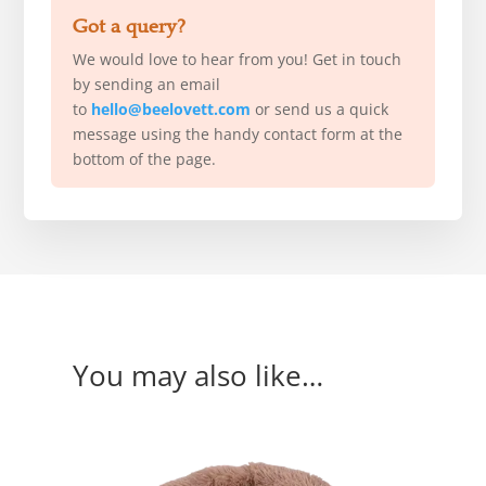
Got a query?
We would love to hear from you! Get in touch
by sending an email
to
hello@beelovett.com
or send us a quick
message using the handy contact form at the
bottom of the page.
You may also like…