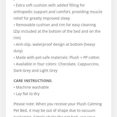
• Extra soft cushion with added filling for
orthopedic support and comfort, providing muscle
relief for greatly improved sleep
• Removable cushion and rim for easy cleaning
(Zip included at the bottom of the bed and on the
rim)
• Anti-slip, waterproof design at bottom (heavy
duty)
• Made with pet-safe materials: Plush + PP cotton
• Available in four colors: Chocolate, Cappuccino,
Dark Grey and Light Grey
CARE INSTRUCTIONS:
• Machine washable
• Lay flat to dry
Please note: When you receive your Plush Calming
Pet Bed, it may be out of shape due to vacuum
packaging. Simply shake the pet bed, use your