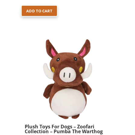
ADD TO CART
Plush Toys For Dogs – Zoofari
Collection – Pumba The Warthog