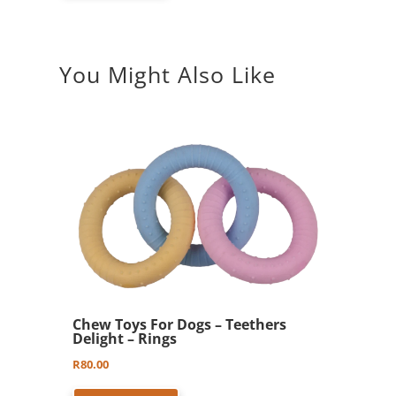
You Might Also Like
Chew Toys For Dogs – Teethers
Delight – Rings
R
80.00