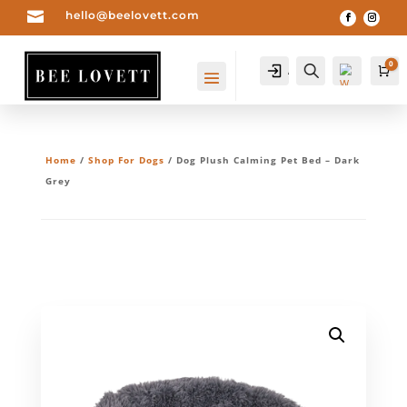

hello@beelovett.com
0
Account
Search
Ca
Home
/
Shop For Dogs
/ Dog Plush Calming Pet Bed – Dark
Grey
Wis
hlis
t -
0