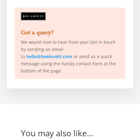
Got a query?
We would love to hear from you! Get in touch
by sending an email
to
hello@beelovett.com
or send us a quick
message using the handy contact form at the
bottom of the page.
You may also like…