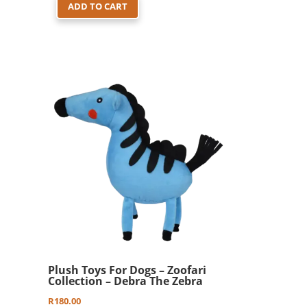
ADD TO CART
Plush Toys For Dogs – Zoofari
Collection – Debra The Zebra
R
180.00