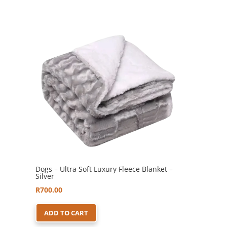
Dogs – Ultra Soft Luxury Fleece Blanket –
Silver
R
700.00
ADD TO CART