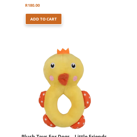
R
180.00
ADD TO CART
Plush Toys For Dogs – Little Friends