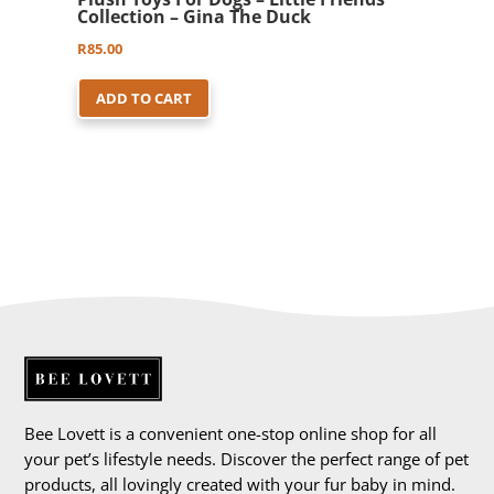
Collection – Gina The Duck
R
85.00
ADD TO CART
Bee Lovett is a convenient one-stop online shop for all
your pet’s lifestyle needs. Discover the perfect range of pet
products, all lovingly created with your fur baby in mind.