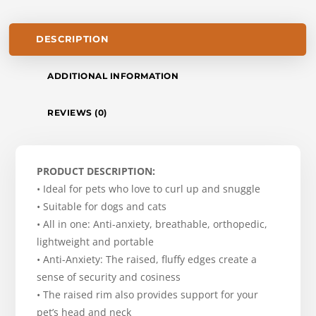
DESCRIPTION
ADDITIONAL INFORMATION
REVIEWS (0)
PRODUCT DESCRIPTION:
• Ideal for pets who love to curl up and snuggle
• Suitable for dogs and cats
• All in one: Anti-anxiety, breathable, orthopedic,
lightweight and portable
• Anti-Anxiety: The raised, fluffy edges create a
sense of security and cosiness
• The raised rim also provides support for your
pet’s head and neck