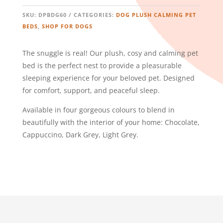
-
DARK
SKU:
DPBDG60
CATEGORIES:
DOG PLUSH CALMING PET
GREY
BEDS
,
SHOP FOR DOGS
QUANTITY
The snuggle is real! Our plush, cosy and calming pet
bed is the perfect nest to provide a pleasurable
sleeping experience for your beloved pet. Designed
for comfort, support, and peaceful sleep.
Available in four gorgeous colours to blend in
beautifully with the interior of your home: Chocolate,
Cappuccino, Dark Grey, Light Grey.