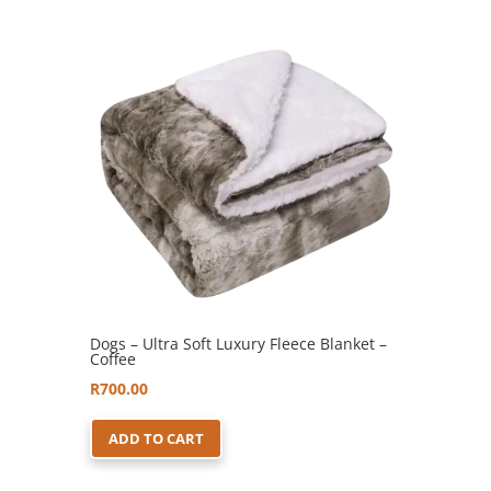
Dogs – Ultra Soft Luxury Fleece Blanket –
Coffee
R
700.00
ADD TO CART