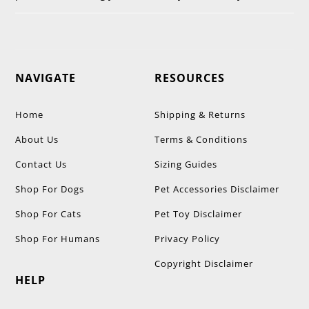
NAVIGATE
RESOURCES
Home
Shipping & Returns
About Us
Terms & Conditions
Contact Us
Sizing Guides
Shop For Dogs
Pet Accessories Disclaimer
Shop For Cats
Pet Toy Disclaimer
Shop For Humans
Privacy Policy
Copyright Disclaimer
HELP