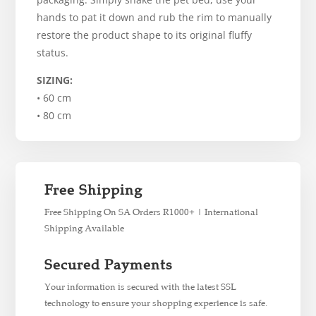
hands to pat it down and rub the rim to manually
restore the product shape to its original fluffy
status.
SIZING:
• 60 cm
• 80 cm
Free Shipping
Free Shipping On SA Orders R1000+ | International
Shipping Available
Secured Payments
Your information is secured with the latest SSL
technology to ensure your shopping experience is safe.