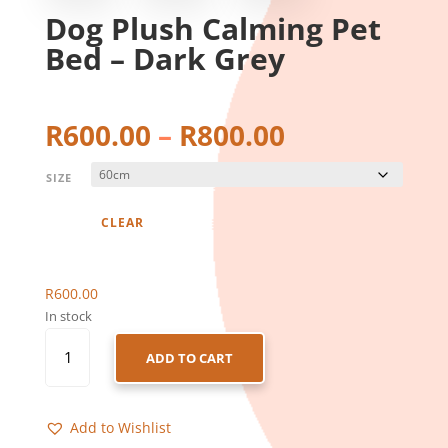
Dog Plush Calming Pet
Bed – Dark Grey
Price
R
600.00
–
R
800.00
range:
R600.00
SIZE
through
R800.00
CLEAR
R
600.00
In stock
DOG
ADD TO CART
PLUSH
CALMING
PET
Add to Wishlist
BED