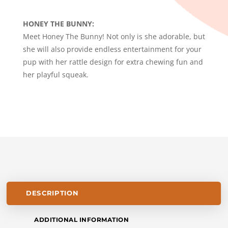
-
HONEY
HONEY THE BUNNY:
THE
Meet Honey The Bunny! Not only is she adorable, but
BUNNY
she will also provide endless entertainment for your
QUANTITY
pup with her rattle design for extra chewing fun and
her playful squeak.
DESCRIPTION
ADDITIONAL INFORMATION