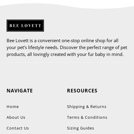
Bee Lovett is a convenient one-stop online shop for all
your pet’s lifestyle needs. Discover the perfect range of pet
products, all lovingly created with your fur baby in mind.
NAVIGATE
RESOURCES
Home
Shipping & Returns
About Us
Terms & Conditions
Contact Us
Sizing Guides