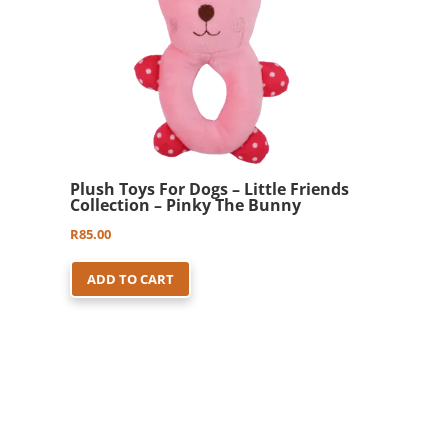
Plush Toys For Dogs – Little Friends
Collection – Pinky The Bunny
R
85.00
ADD TO CART