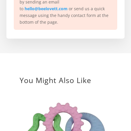
by sending an email
to
hello@beelovett.com
or send us a quick
message using the handy contact form at the
bottom of the page.
You Might Also Like