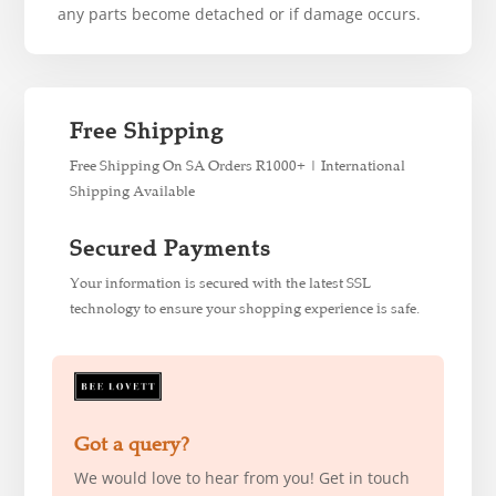
any parts become detached or if damage occurs.
Free Shipping
Free Shipping On SA Orders R1000+ | International
Shipping Available
Secured Payments
Your information is secured with the latest SSL
technology to ensure your shopping experience is safe.
Got a query?
We would love to hear from you! Get in touch