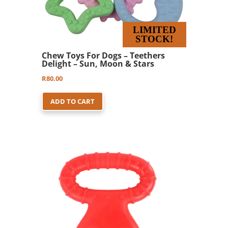
LIMITED
STOCK!
Chew Toys For Dogs – Teethers
Delight – Sun, Moon & Stars
R
80.00
ADD TO CART