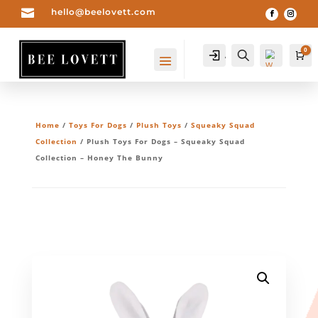

hello@beelovett.com
0
Account
Search
Ca
Home
/
Toys For Dogs
/
Plush Toys
/
Squeaky Squad
Collection
/ Plush Toys For Dogs – Squeaky Squad
Collection – Honey The Bunny
Wis
hlis
t -
0