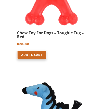
Chew Toy For Dogs – Toughie Tug –
Red
R
200.00
ADD TO CART