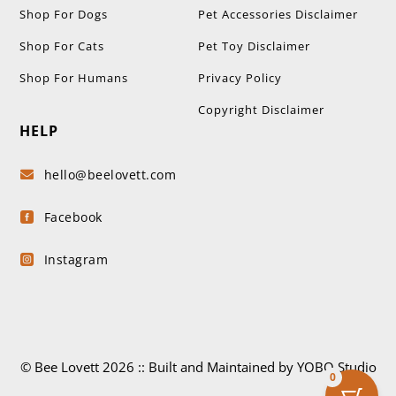
Shop For Dogs
Pet Accessories Disclaimer
Shop For Cats
Pet Toy Disclaimer
Shop For Humans
Privacy Policy
Copyright Disclaimer
HELP
hello@beelovett.com

Facebook

Instagram

© Bee Lovett 2026 :: Built and Maintained by YOBO.Studio
0