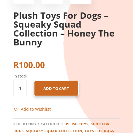
Plush Toys For Dogs –
Squeaky Squad
Collection – Honey The
Bunny
R
100.00
In stock
PLUSH
ADD TO CART
TOYS
FOR
DOGS
Add to Wishlist
-
SQUEAKY
SQUAD
SKU:
DTPB07
CATEGORIES:
PLUSH TOYS
,
SHOP FOR
COLLECTION
DOGS
,
SQUEAKY SQUAD COLLECTION
,
TOYS FOR DOGS