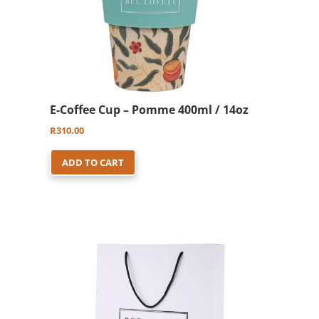
E-Coffee Cup – Pomme 400ml / 14oz
R
310.00
ADD TO CART