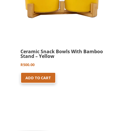
Ceramic Snack Bowls With Bamboo
Stand – Yellow
R
500.00
ADD TO CART