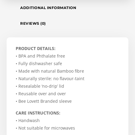
ADDITIONAL INFORMATION
REVIEWS (0)
PRODUCT DETAILS:
• BPA and Phthalate free
• Fully dishwasher safe
• Made with natural Bamboo fibre
• Naturally sterile: no flavour-taint
• Resealable ‘no-drip’ lid
• Reusable over and over
• Bee Lovett Branded sleeve
CARE INSTRUCTIONS:
• Handwash
• Not suitable for microwaves