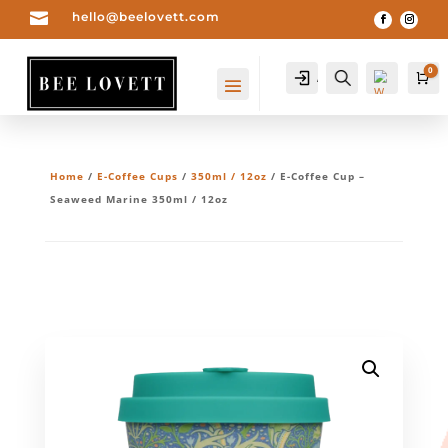

hello@beelovett.com
0
Account
Search
Ca
Home
/
E-Coffee Cups
/
350ml / 12oz
/ E-Coffee Cup –
Seaweed Marine 350ml / 12oz
Wis
hlis
t -
0