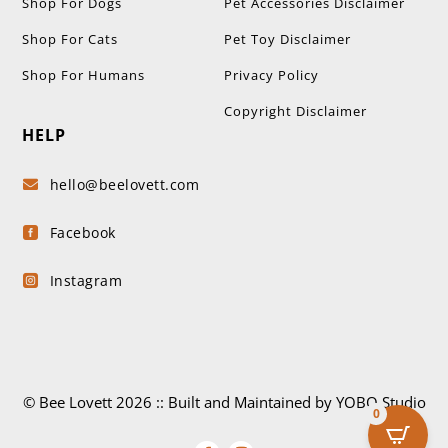
Shop For Dogs
Pet Accessories Disclaimer
Shop For Cats
Pet Toy Disclaimer
Shop For Humans
Privacy Policy
Copyright Disclaimer
HELP
hello@beelovett.com

Facebook

Instagram

© Bee Lovett 2026 :: Built and Maintained by YOBO.Studio
0