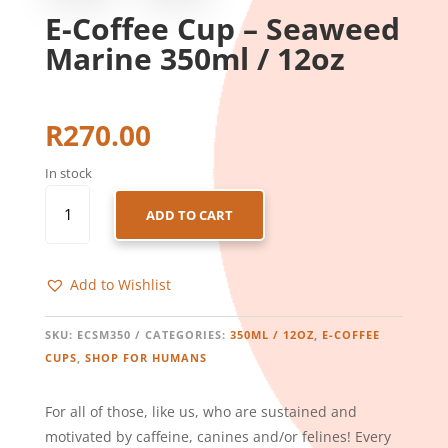
E-Coffee Cup – Seaweed
Marine 350ml / 12oz
R
270.00
In stock
E-
ADD TO CART
COFFEE
CUP
-
Add to Wishlist
SEAWEED
MARINE
350ML
SKU:
ECSM350
CATEGORIES:
350ML / 12OZ
,
E-COFFEE
/
CUPS
,
SHOP FOR HUMANS
12OZ
QUANTITY
For all of those, like us, who are sustained and
motivated by caffeine, canines and/or felines! Every