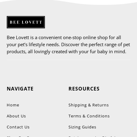
Bee Lovett is a convenient one-stop online shop for all
your pet’s lifestyle needs. Discover the perfect range of pet
products, all lovingly created with your fur baby in mind.
NAVIGATE
RESOURCES
Home
Shipping & Returns
About Us
Terms & Conditions
Contact Us
Sizing Guides