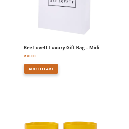
Bee Lovett Luxury Gift Bag – Midi
R
70.00
ADD TO CART