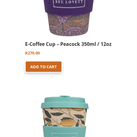
E-Coffee Cup – Peacock 350ml / 12oz
R
270.00
ADD TO CART