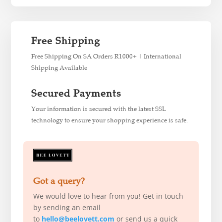
Free Shipping
Free Shipping On SA Orders R1000+ | International
Shipping Available
Secured Payments
Your information is secured with the latest SSL
technology to ensure your shopping experience is safe.
Got a query?
We would love to hear from you! Get in touch
by sending an email
to
hello@beelovett.com
or send us a quick