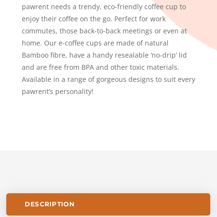
pawrent needs a trendy, eco-friendly coffee cup to
enjoy their coffee on the go. Perfect for work
commutes, those back-to-back meetings or even at
home. Our e-coffee cups are made of natural
Bamboo fibre, have a handy resealable ‘no-drip’ lid
and are free from BPA and other toxic materials.
Available in a range of gorgeous designs to suit every
pawrent’s personality!
DESCRIPTION