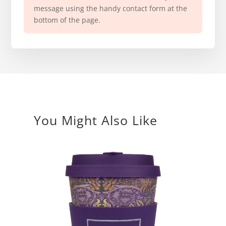
message using the handy contact form at the
bottom of the page.
You Might Also Like