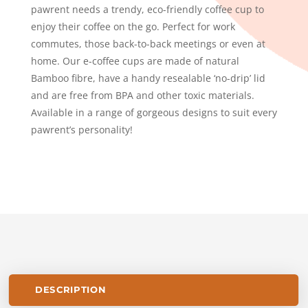
pawrent needs a trendy, eco-friendly coffee cup to
enjoy their coffee on the go. Perfect for work
commutes, those back-to-back meetings or even at
home. Our e-coffee cups are made of natural
Bamboo fibre, have a handy resealable ‘no-drip’ lid
and are free from BPA and other toxic materials.
Available in a range of gorgeous designs to suit every
pawrent’s personality!
DESCRIPTION