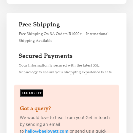
Free Shipping
Free Shipping On SA Orders R1000+ | International
Shipping Available
Secured Payments
Your information is secured with the latest SSL
technology to ensure your shopping experience is safe.
Got a query?
We would love to hear from you! Get in touch
by sending an email
to
hello@beelovett.com
or send us a quick