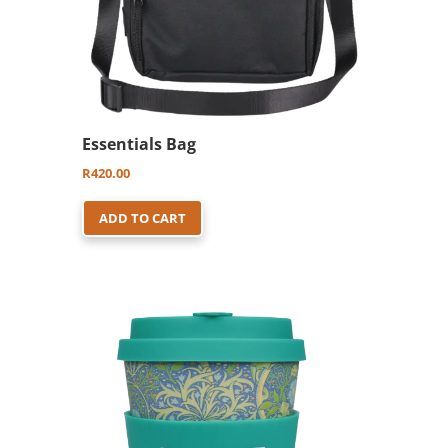
Essentials Bag
R
420.00
ADD TO CART