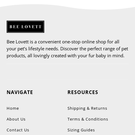
Bee Lovett is a convenient one-stop online shop for all
your pet’s lifestyle needs. Discover the perfect range of pet
products, all lovingly created with your fur baby in mind.
NAVIGATE
RESOURCES
Home
Shipping & Returns
About Us
Terms & Conditions
Contact Us
Sizing Guides