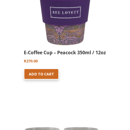
E-Coffee Cup – Peacock 350ml / 12oz
R
270.00
ADD TO CART