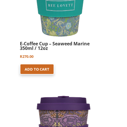
E-Coffee Cup – Seaweed Marine
350ml / 12oz
R
270.00
ADD TO CART