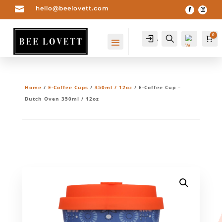

hello@beelovett.com
0
Account
Search
Ca
Home
/
E-Coffee Cups
/
350ml / 12oz
/ E-Coffee Cup –
Dutch Oven 350ml / 12oz
Wis
hlis
t -
0