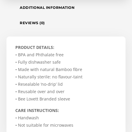
ADDITIONAL INFORMATION
REVIEWS (0)
PRODUCT DETAILS:
• BPA and Phthalate free
• Fully dishwasher safe
• Made with natural Bamboo fibre
• Naturally sterile: no flavour-taint
• Resealable ‘no-drip’ lid
• Reusable over and over
• Bee Lovett Branded sleeve
CARE INSTRUCTIONS:
• Handwash
• Not suitable for microwaves