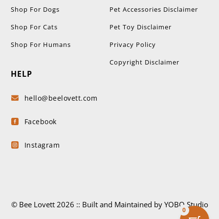
Shop For Dogs
Pet Accessories Disclaimer
Shop For Cats
Pet Toy Disclaimer
Shop For Humans
Privacy Policy
Copyright Disclaimer
HELP
hello@beelovett.com

Facebook

Instagram

© Bee Lovett 2026 :: Built and Maintained by YOBO.Studio
0