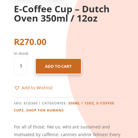
E-Coffee Cup – Dutch
Oven 350ml / 12oz
R
270.00
In stock
E-
ADD TO CART
COFFEE
CUP
-
Add to Wishlist
DUTCH
OVEN
350ML
SKU:
ECD350
CATEGORIES:
350ML / 12OZ
,
E-COFFEE
/
CUPS
,
SHOP FOR HUMANS
12OZ
QUANTITY
For all of those, like us, who are sustained and
motivated by caffeine, canines and/or felines! Every