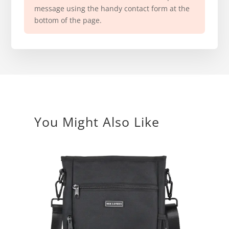
message using the handy contact form at the
bottom of the page.
You Might Also Like