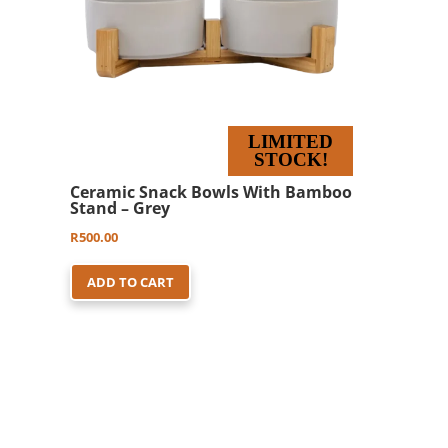
LIMITED
STOCK!
Ceramic Snack Bowls With Bamboo
Stand – Grey
R
500.00
ADD TO CART