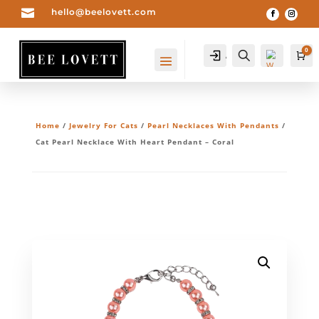

hello@beelovett.com
0
Account
Search
Ca
Home
/
Jewelry For Cats
/
Pearl Necklaces With Pendants
/
Cat Pearl Necklace With Heart Pendant – Coral
Wis
hlis
t -
0