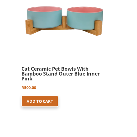
may
be
chosen
on
the
product
page
Cat Ceramic Pet Bowls With
Bamboo Stand Outer Blue Inner
Pink
R
500.00
ADD TO CART