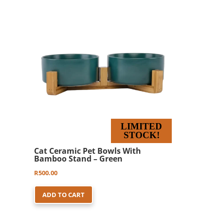
LIMITED
STOCK!
Cat Ceramic Pet Bowls With
Bamboo Stand – Green
R
500.00
ADD TO CART