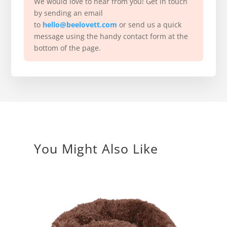
We would love to hear from you! Get in touch
by sending an email
to
hello@beelovett.com
or send us a quick
message using the handy contact form at the
bottom of the page.
You Might Also Like