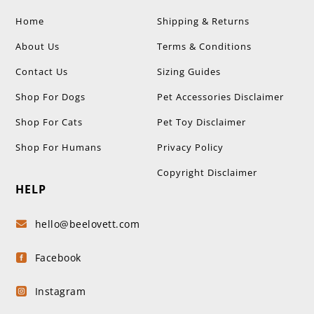
Home
Shipping & Returns
About Us
Terms & Conditions
Contact Us
Sizing Guides
Shop For Dogs
Pet Accessories Disclaimer
Shop For Cats
Pet Toy Disclaimer
Shop For Humans
Privacy Policy
Copyright Disclaimer
HELP
hello@beelovett.com

Facebook

Instagram
