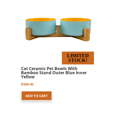
LIMITED
STOCK!
Cat Ceramic Pet Bowls With
Bamboo Stand Outer Blue Inner
Yellow
R
500.00
ADD TO CART