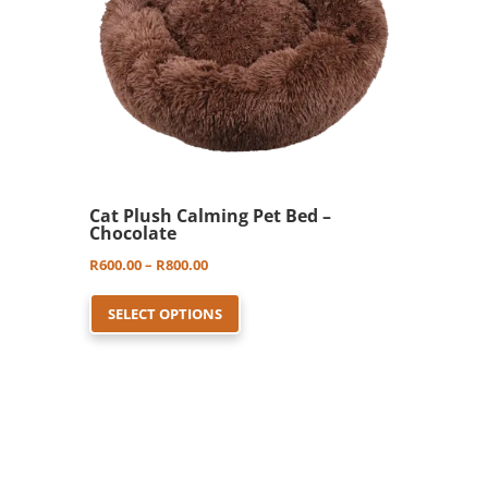
Cat Plush Calming Pet Bed –
Chocolate
Price
R
600.00
–
R
800.00
This
range:
SELECT OPTIONS
product
R600.00
has
through
multiple
R800.00
variants.
The
options