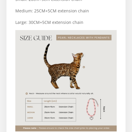
Medium: 25CM+5CM extension chain
Large: 30CM+5CM extension chain