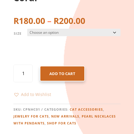
Price
R
180.00
–
R
200.00
range:
R180.00
SIZE
through
R200.00
CAT
ADD TO CART
PEARL
NECKLACE
WITH
Add to Wishlist
HEART
PENDANT
-
SKU:
CPNHC01
CATEGORIES:
CAT ACCESSORIES
,
CORAL
JEWELRY FOR CATS
,
NEW ARRIVALS
,
PEARL NECKLACES
QUANTITY
WITH PENDANTS
,
SHOP FOR CATS