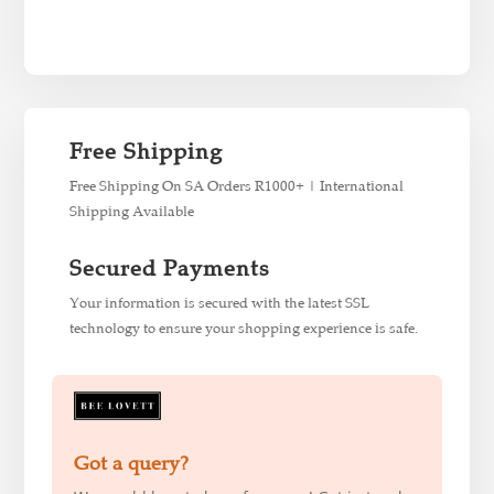
Free Shipping
Free Shipping On SA Orders R1000+ | International
Shipping Available
Secured Payments
Your information is secured with the latest SSL
technology to ensure your shopping experience is safe.
Got a query?