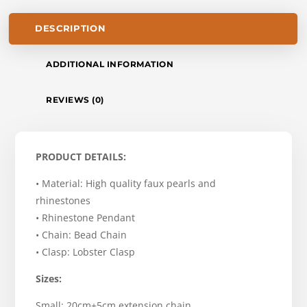
DESCRIPTION
ADDITIONAL INFORMATION
REVIEWS (0)
PRODUCT DETAILS:
• Material: High quality faux pearls and
rhinestones
• Rhinestone Pendant
• Chain: Bead Chain
• Clasp: Lobster Clasp
Sizes:
Small: 20cm+5cm extension chain