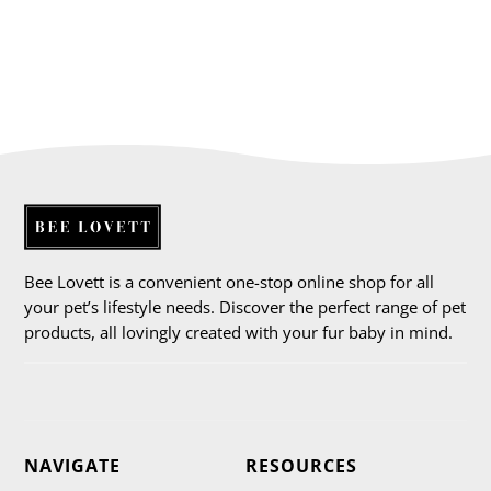
Bee Lovett is a convenient one-stop online shop for all
your pet’s lifestyle needs. Discover the perfect range of pet
products, all lovingly created with your fur baby in mind.
NAVIGATE
RESOURCES