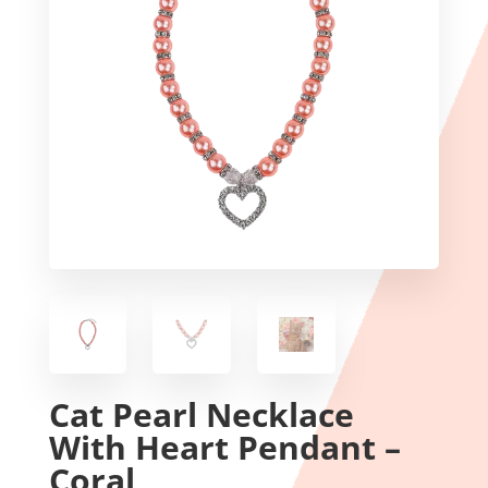
Cat Pearl Necklace
With Heart Pendant –
Coral