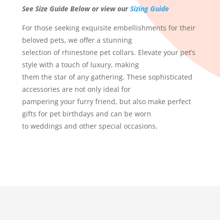
See Size Guide Below or view our
Sizing Guide
For those seeking exquisite embellishments for their
beloved pets, we offer a stunning
selection of rhinestone pet collars. Elevate your pet’s
style with a touch of luxury, making
them the star of any gathering. These sophisticated
accessories are not only ideal for
pampering your furry friend, but also make perfect
gifts for pet birthdays and can be worn
to weddings and other special occasions.