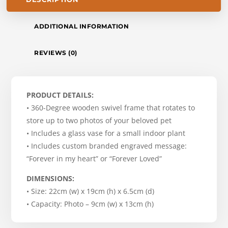
ADDITIONAL INFORMATION
REVIEWS (0)
PRODUCT DETAILS:
• 360-Degree wooden swivel frame that rotates to
store up to two photos of your beloved pet
• Includes a glass vase for a small indoor plant
• Includes custom branded engraved message:
“Forever in my heart” or “Forever Loved”
DIMENSIONS:
• Size: 22cm (w) x 19cm (h) x 6.5cm (d)
• Capacity: Photo – 9cm (w) x 13cm (h)