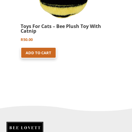
Toys For Cats – Bee Plush Toy With
Catnip
R
50.00
ADD TO CART