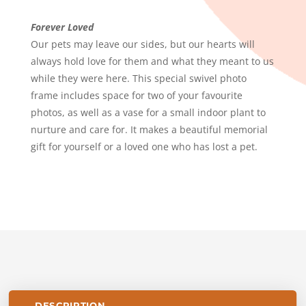
LOVED
QUANTITY
Forever Loved
Our pets may leave our sides, but our hearts will
always hold love for them and what they meant to us
while they were here. This special swivel photo
frame includes space for two of your favourite
photos, as well as a vase for a small indoor plant to
nurture and care for. It makes a beautiful memorial
gift for yourself or a loved one who has lost a pet.
DESCRIPTION