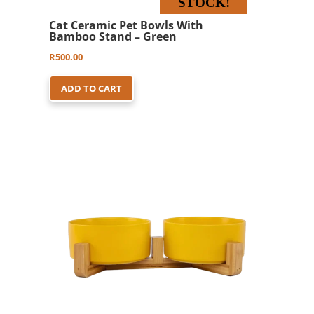
STOCK!
Cat Ceramic Pet Bowls With
Bamboo Stand – Green
R
500.00
ADD TO CART