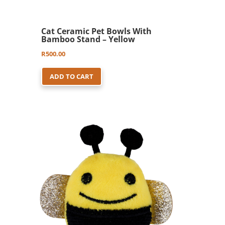
Cat Ceramic Pet Bowls With
Bamboo Stand – Yellow
R
500.00
ADD TO CART