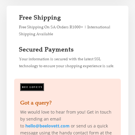
Free Shipping
Free Shipping On SA Orders R1000+ | International
Shipping Available
Secured Payments
Your information is secured with the latest SSL
technology to ensure your shopping experience is safe.
Got a query?
We would love to hear from you! Get in touch
by sending an email
to
hello@beelovett.com
or send us a quick
message using the handy contact form at the