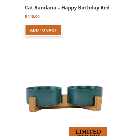
Cat Bandana – Happy Birthday Red
R
110.00
ADD TO CART
LIMITED