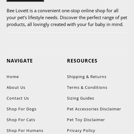
Bee Lovett is a convenient one-stop online shop for all
your pet’s lifestyle needs. Discover the perfect range of pet
products, all lovingly created with your fur baby in mind.
NAVIGATE
RESOURCES
Home
Shipping & Returns
About Us
Terms & Conditions
Contact Us
Sizing Guides
Shop For Dogs
Pet Accessories Disclaimer
Shop For Cats
Pet Toy Disclaimer
Shop For Humans
Privacy Policy