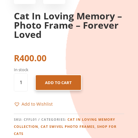
Cat In Loving Memory –
Photo Frame – Forever
Loved
R
400.00
In stock
CAT
ADD TO CART
IN
LOVING
MEMORY
Add to Wishlist
-
PHOTO
FRAME
SKU:
CFFL01
CATEGORIES:
CAT IN LOVING MEMORY
-
COLLECTION
,
CAT SWIVEL PHOTO FRAMES
,
SHOP FOR
FOREVER
CATS