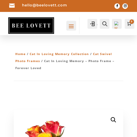

hello@beelovett.com
0
Account
Search
Ca
Home
/
Cat In Loving Memory Collection
/
Cat Swivel
Photo Frames
/ Cat In Loving Memory – Photo Frame –
Forever Loved
Wis
hlis
t -
0