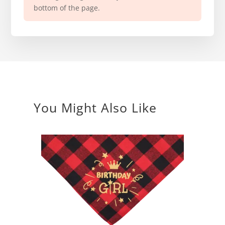
bottom of the page.
You Might Also Like