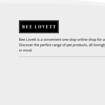
Bee Lovett is a convenient one-stop online shop for all
Discover the perfect range of pet products, all loving
in mind.