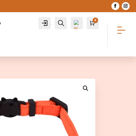
0
Account
Search
s
Cart
R
0.00
Wis
hlis
t -
0