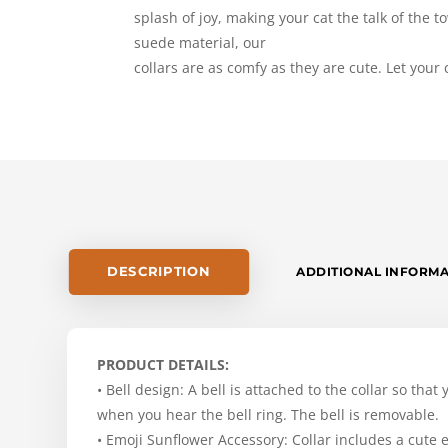
splash of joy, making your cat the talk of the
suede material, our
collars are as comfy as they are cute. Let your ca
DESCRIPTION
ADDITIONAL INFORM
PRODUCT DETAILS:
• Bell design: A bell is attached to the collar so that
when you hear the bell ring. The bell is removable.
• Emoji Sunflower Accessory: Collar includes a cute 