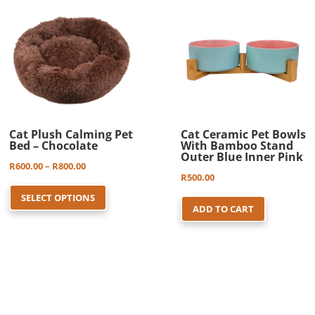
Cat Plush Calming Pet
Cat Ceramic Pet Bowls
Bed – Chocolate
With Bamboo Stand
Outer Blue Inner Pink
Price
R
600.00
–
R
800.00
R
500.00
This
range:
SELECT OPTIONS
product
R600.00
ADD TO CART
has
through
multiple
R800.00
variants.
The
options
may