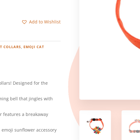
Add to Wishlist
T COLLARS
,
EMOJI CAT
ollars! Designed for the
ing bell that jingles with
lar features a breakaway
e emoji sunflower accessory