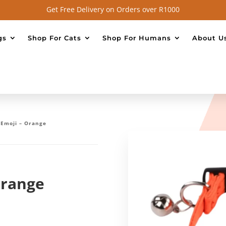
Get Free Delivery on Orders over R1000
gs
Shop For Cats
Shop For Humans
About U
– Emoji – Orange
Orange