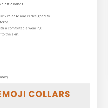
o elastic bands.
uick release and is designed to
force.
with a comfortable wearing
 to the skin.
 max)