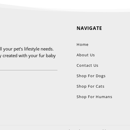
be
chosen
on
NAVIGATE
the
product
page
Home
 your pet’s lifestyle needs.
About Us
ly created with your fur baby
Contact Us
Shop For Dogs
Shop For Cats
Shop For Humans