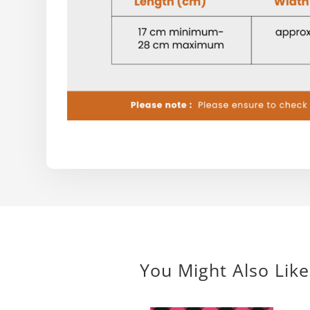
You Might Also Like