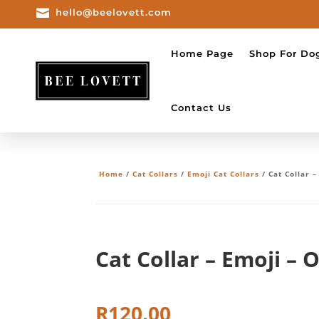

hello@beelovett.com
Home Page
Shop For Do
Contact Us
Home
/
Cat Collars
/
Emoji Cat Collars
/ Cat Collar 
Cat Collar – Emoji – 
R
120.00