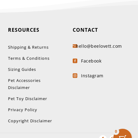
RESOURCES
CONTACT
hello@beelovett.com

Shipping & Returns
Terms & Conditions
Facebook

Sizing Guides
Instagram

Pet Accessories
Disclaimer
Pet Toy Disclaimer
Privacy Policy
Copyright Disclaimer
0