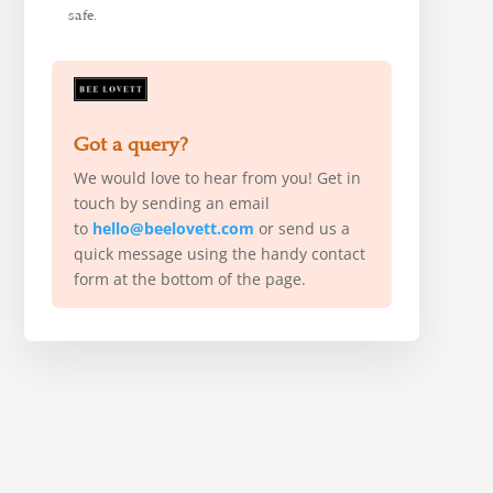
safe.
Got a query?
We would love to hear from you! Get in
touch by sending an email
to
hello@beelovett.com
or send us a
quick message using the handy contact
form at the bottom of the page.