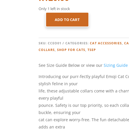
Only 1 left in stock
ADD TO CART
CAT
COLLAR
–
EMOJI
SKU:
CCEO01
CATEGORIES:
CAT ACCESSORIES
,
CA
–
COLLARS
,
SHOP FOR CATS
,
TSEP
ORANGE
QUANTITY
See Size Guide Below or view our
Sizing Guide
Introducing our purr-fectly playful Emoji Cat C
stylish feline in your
life, these adjustable collars come with a charm
every playful
pounce. Safety is our top priority, so each col
buckle, ensuring your
cat can explore worry-free. The fun detachabl
adds an extra