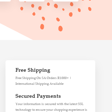
Free Shipping
Free Shipping On SA Orders R1000+ |
International Shipping Available
Secured Payments
Your information is secured with the latest SSL
technology to ensure your shopping experience is