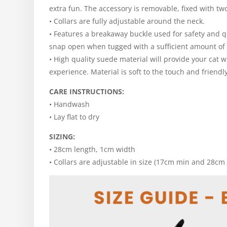
extra fun. The accessory is removable, fixed with tw
• Collars are fully adjustable around the neck.
• Features a breakaway buckle used for safety and q
snap open when tugged with a sufficient amount of 
• High quality suede material will provide your cat 
experience. Material is soft to the touch and friendly
CARE INSTRUCTIONS:
• Handwash
• Lay flat to dry
SIZING:
• 28cm length, 1cm width
• Collars are adjustable in size (17cm min and 28cm