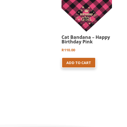
Cat Bandana – Happy
Birthday Pink
R
110.00
ADD TO CART