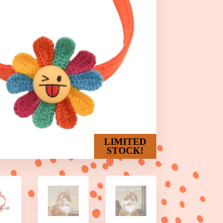
LIMITED
STOCK!