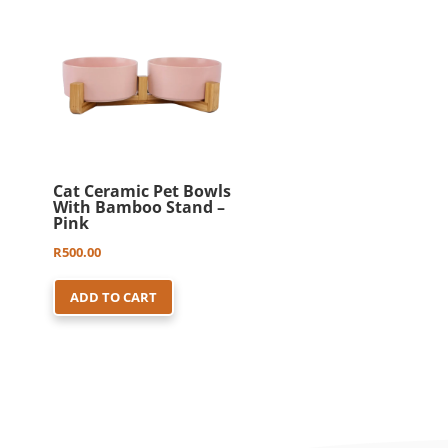
Cat Ceramic Pet Bowls
With Bamboo Stand –
Pink
R
500.00
ADD TO CART