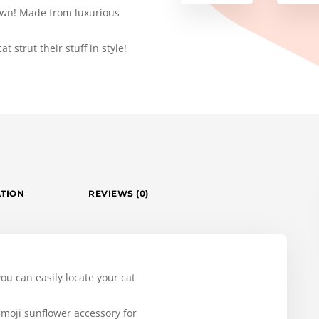
 town! Made from luxurious
t strut their stuff in style!
ATION
REVIEWS (0)
 you can easily locate your cat
emoji sunflower accessory for