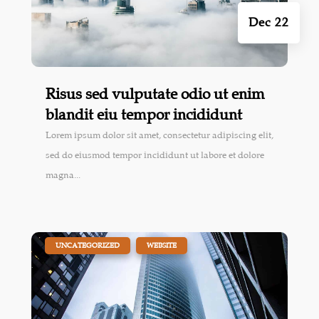
Dec 22
Risus sed vulputate odio ut enim
blandit eiu tempor incididunt
Lorem ipsum dolor sit amet, consectetur adipiscing elit,
sed do eiusmod tempor incididunt ut labore et dolore
magna...
|
,
UNCATEGORIZED
WEBSITE