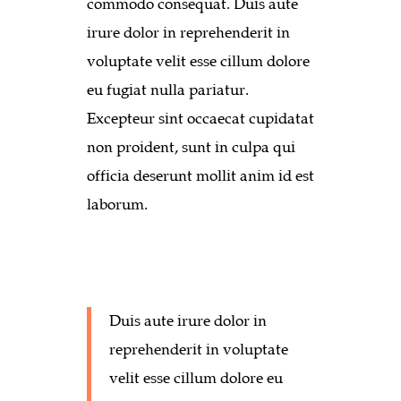
commodo consequat. Duis aute
irure dolor in reprehenderit in
voluptate velit esse cillum dolore
eu fugiat nulla pariatur.
Excepteur sint occaecat cupidatat
non proident, sunt in culpa qui
officia deserunt mollit anim id est
laborum.
Duis aute irure dolor in
reprehenderit in voluptate
velit esse cillum dolore eu