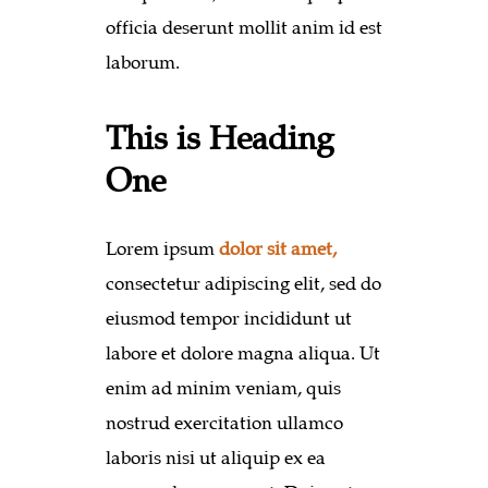
officia deserunt mollit anim id est
laborum.
This is Heading
One
Lorem ipsum
dolor sit amet,
consectetur adipiscing elit, sed do
eiusmod tempor incididunt ut
labore et dolore magna aliqua. Ut
enim ad minim veniam, quis
nostrud exercitation ullamco
laboris nisi ut aliquip ex ea