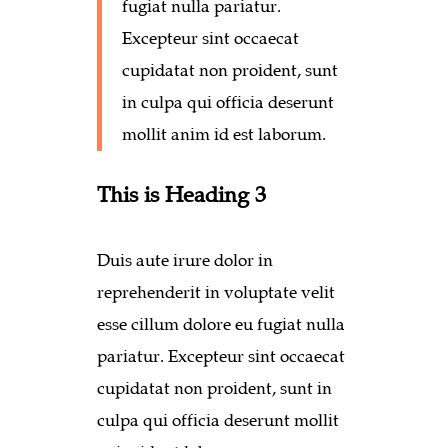
fugiat nulla pariatur.
Excepteur sint occaecat
cupidatat non proident, sunt
in culpa qui officia deserunt
mollit anim id est laborum.
This is Heading 3
Duis aute irure dolor in
reprehenderit in voluptate velit
esse cillum dolore eu fugiat nulla
pariatur. Excepteur sint occaecat
cupidatat non proident, sunt in
culpa qui officia deserunt mollit