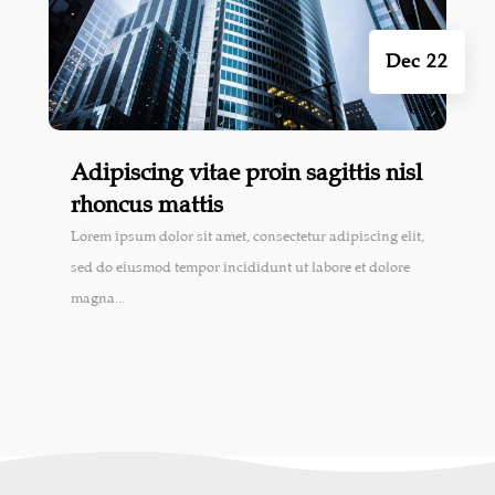
Dec 22
Adipiscing vitae proin sagittis nisl
rhoncus mattis
Lorem ipsum dolor sit amet, consectetur adipiscing elit,
sed do eiusmod tempor incididunt ut labore et dolore
magna...