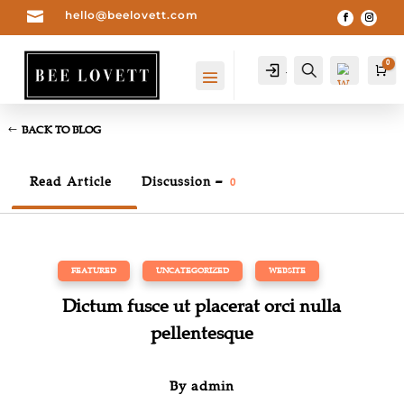

hello@beelovett.com
0
Account
Search
Car
BACK TO BLOG
Read Article
Discussion –
0
FEATURED
,
UNCATEGORIZED
,
WEBSITE
Dictum fusce ut placerat orci nulla
Wis
hlist
pellentesque
0
-
By
admin