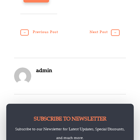
←
Previous Post
Next Post
→
admin
SUBSCRIBE TO NEWSLETTER
Subscribe to our Newsletter for Latest Updates, Special Discounts,
and much more.