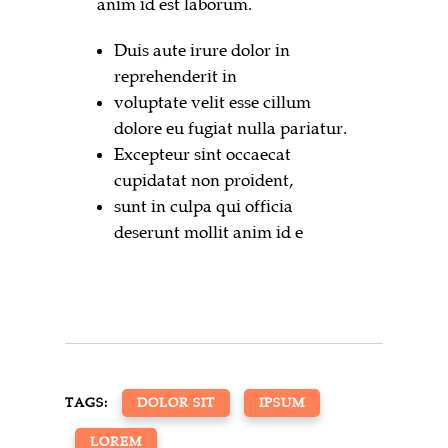
anim id est laborum.
Duis aute irure dolor in
reprehenderit in
voluptate velit esse cillum
dolore eu fugiat nulla pariatur.
Excepteur sint occaecat
cupidatat non proident,
sunt in culpa qui officia
deserunt mollit anim id e
TAGS:
DOLOR SIT
IPSUM
LOREM