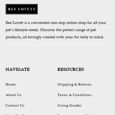
Bee Lovett is a convenient one-stop online shop for all your
pet’s lifestyle needs. Discover the perfect range of pet
products, all lovingly created with your fur baby in mind.
NAVIGATE
RESOURCES
Home
Shipping & Returns
About Us
Terms & Conditions
Contact Us
Sizing Guides