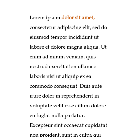
Lorem ipsum
dolor sit amet,
consectetur adipiscing elit, sed do
eiusmod tempor incididunt ut
labore et dolore magna aliqua. Ut
enim ad minim veniam, quis
nostrud exercitation ullamco
laboris nisi ut aliquip ex ea
commodo consequat. Duis aute
irure dolor in reprehenderit in
voluptate velit esse cillum dolore
eu fugiat nulla pariatur.
Excepteur sint occaecat cupidatat
non proident, sunt in culpa qui