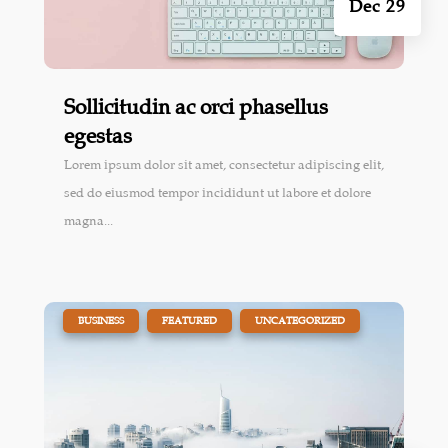
Dec 29
Sollicitudin ac orci phasellus
egestas
Lorem ipsum dolor sit amet, consectetur adipiscing elit,
sed do eiusmod tempor incididunt ut labore et dolore
magna...
|
,
,
BUSINESS
FEATURED
UNCATEGORIZED