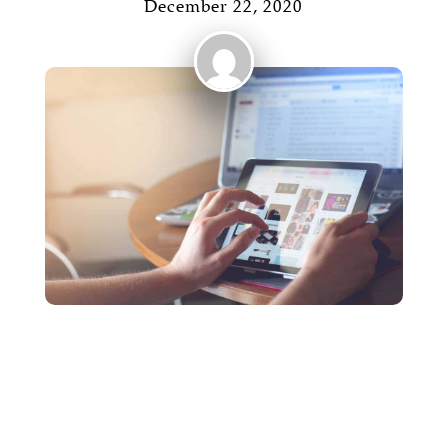
December 22, 2020