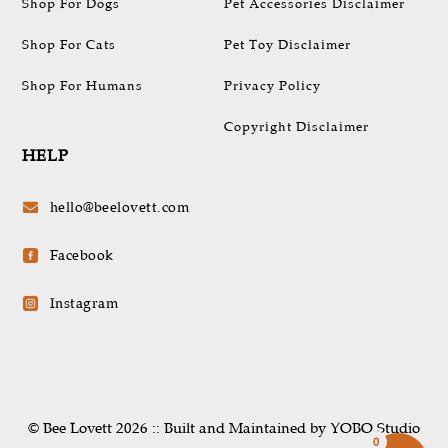
Shop For Dogs
Pet Accessories Disclaimer
Shop For Cats
Pet Toy Disclaimer
Shop For Humans
Privacy Policy
Copyright Disclaimer
HELP
hello@beelovett.com

Facebook

Instagram

© Bee Lovett 2026 :: Built and Maintained by YOBO.Studio
0