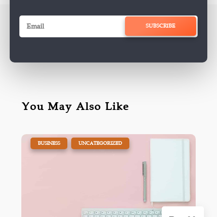
SUBSCRIBE
You May Also Like
|
,
BUSINESS
UNCATEGORIZED