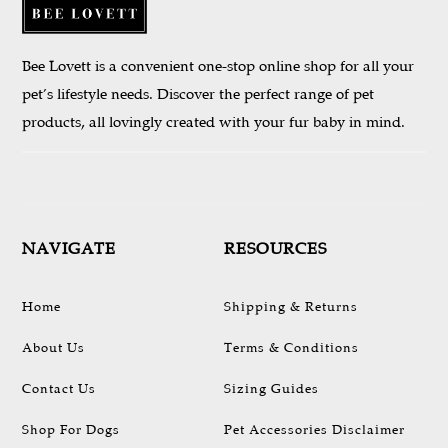
Bee Lovett is a convenient one-stop online shop for all your
pet’s lifestyle needs. Discover the perfect range of pet
products, all lovingly created with your fur baby in mind.
NAVIGATE
RESOURCES
Home
Shipping & Returns
About Us
Terms & Conditions
Contact Us
Sizing Guides
Shop For Dogs
Pet Accessories Disclaimer