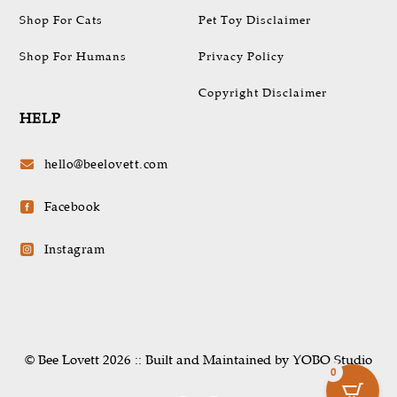
Shop For Cats
Pet Toy Disclaimer
Shop For Humans
Privacy Policy
Copyright Disclaimer
HELP
hello@beelovett.com

Facebook

Instagram

© Bee Lovett 2026 :: Built and Maintained by YOBO.Studio
0