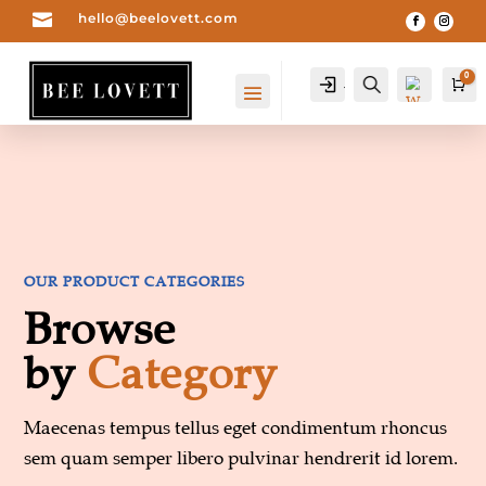

hello@beelovett.com
0
Account
Search
Car
OUR PRODUCT CATEGORIES
Browse
by
Category
Wis
hlist
0
-
Maecenas tempus tellus eget condimentum rhoncus
sem quam semper libero pulvinar hendrerit id lorem.