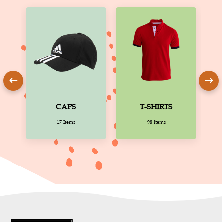
CAPS
T-SHIRTS
17 Items
98 Items